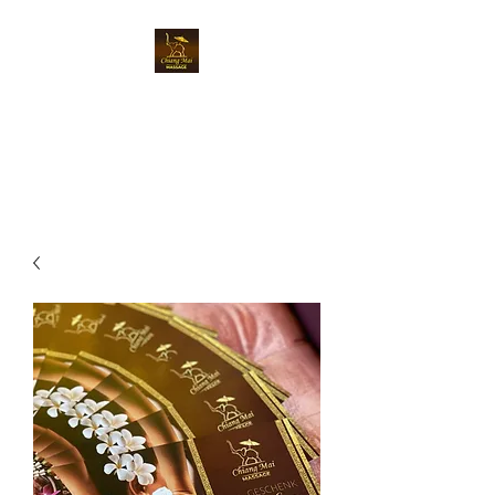
Chiangmai Massage
Luzern