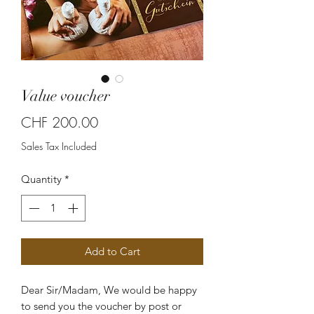
Value voucher
Price
CHF 200.00
Sales Tax Included
Quantity
*
Add to Cart
Dear Sir/Madam, We would be happy
to send you the voucher by post or