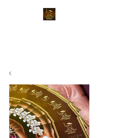
Chiangmai Massage
Luzern