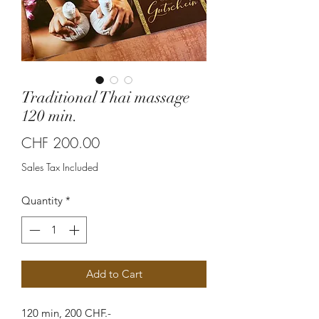
Traditional Thai massage
120 min.
Price
CHF 200.00
Sales Tax Included
Quantity
*
Add to Cart
120 min, 200 CHF.-