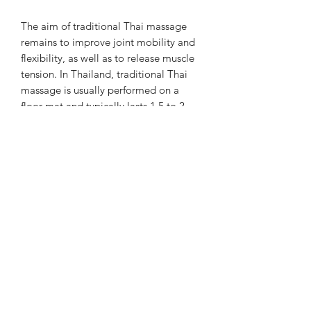
The aim of traditional Thai massage
remains to improve joint mobility and
flexibility, as well as to release muscle
tension. In Thailand, traditional Thai
massage is usually performed on a
floor mat and typically lasts 1.5 to 2
hours. The massage is always a full-
body treatment, beginning with a foot
massage and concluding with a head
and face massage.
Chiangmai Massage Luzern
chiangmaimassageluzern@gmail.com