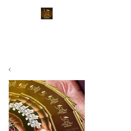
Chiangmai Massage
Luzern