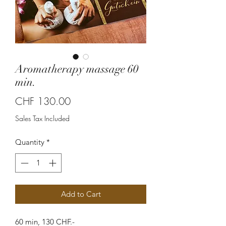
Aromatherapy massage 60
min.
Price
CHF 130.00
Sales Tax Included
Quantity
*
Add to Cart
60 min, 130 CHF.-