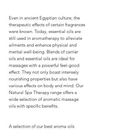
Even in ancient Egyptian culture, the
therapeutic effects of certain fragrances
were known. Today, essential oils are
still used in aromatherapy to alleviate
ailments and enhance physical and
mental well-being. Blends of carrier
oils and essential oils are ideal for
massages with a powerful feel-good
effect. They not only boast intensely
nourishing properties but also have
various effects on body and mind. Our
Natural Spa Therapy range offers a
wide selection of aromatic massage
oils with specific benefits.
A selection of our best aroma oils