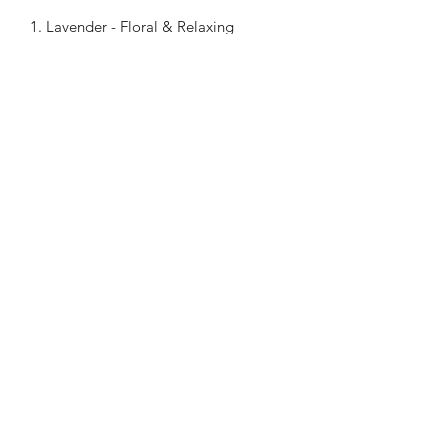
1. Lavender - Floral & Relaxing
2. Orange - Fruity & Refreshing
3. Rose - Feminine & Sweet
4. Cherry Blossoms - Fruity
5. Peppermint - Fresh & Cool Feeling
6. Ocean - Relaxing & Refreshing
Chiangmai Massage Luzern
chiangmaimassageluzern@gmail.com